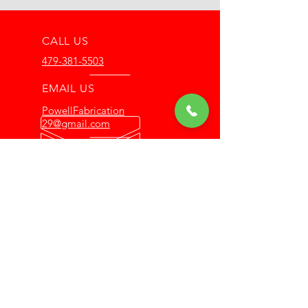
CALL US
479-381-5503
EMAIL US
PowellFabrication
29@gmail.com
OFFICE HOURS
Mon - Thur: 8am -
4pm
OFFERING 10 YEARS OF
EXPERIENCE