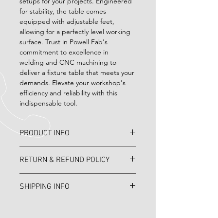
setups for your projects. Engineered 
for stability, the table comes 
equipped with adjustable feet, 
allowing for a perfectly level working 
surface. Trust in Powell Fab's 
commitment to excellence in 
welding and CNC machining to 
deliver a fixture table that meets your 
demands. Elevate your workshop's 
efficiency and reliability with this 
indispensable tool.
PRODUCT INFO
4' x 8' Steel Table made with A36 
RETURN & REFUND POLICY
plate 
No returns 
SHIPPING INFO
Call for shipping price as always you 
can pick up in person. 