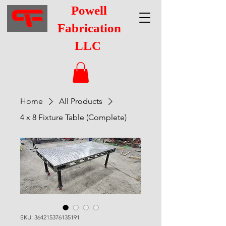
Powell
Fabrication
LLC
Home
All Products
4 x 8 Fixture Table (Complete)
SKU: 364215376135191