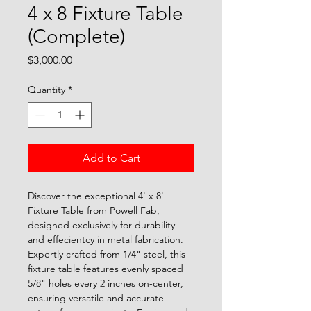
4 x 8 Fixture Table
(Complete)
Price
$3,000.00
Quantity
*
Add to Cart
Discover the exceptional 4' x 8' 
Fixture Table from Powell Fab, 
designed exclusively for durability 
and effecientcy in metal fabrication. 
Expertly crafted from 1/4" steel, this 
fixture table features evenly spaced 
5/8" holes every 2 inches on-center, 
ensuring versatile and accurate 